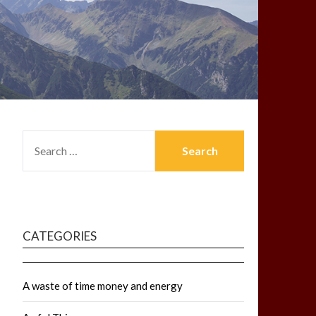
SEARCH
FOR:
CATEGORIES
A waste of time money and energy