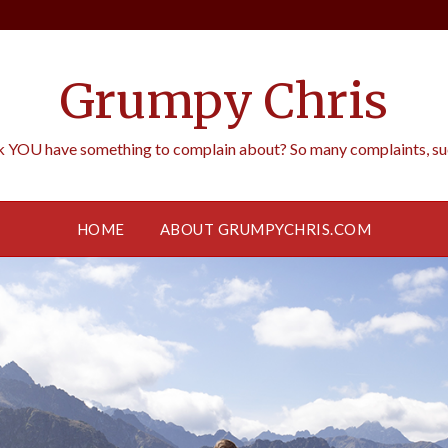
Grumpy Chris
k YOU have something to complain about? So many complaints, such
HOME
ABOUT GRUMPYCHRIS.COM