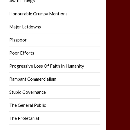
Awful Things
Honourable Grumpy Mentions
Major Letdowns
Pisspoor
Poor Efforts
Progressive Loss Of Faith In Humanity
Rampant Commercialism
Stupid Governance
The General Public
The Proletariat