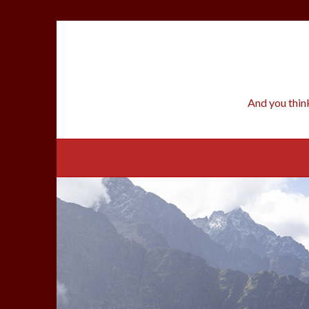
Skip
to
content
And you thin