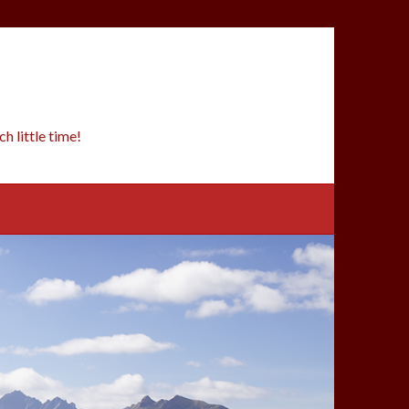
 little time!