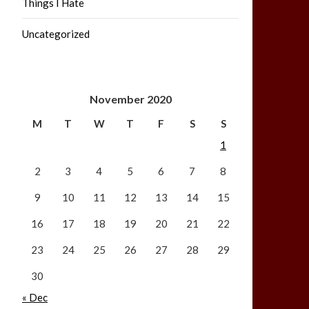
Things I Hate
Uncategorized
November 2020
M
T
W
T
F
S
S
1
2
3
4
5
6
7
8
9
10
11
12
13
14
15
16
17
18
19
20
21
22
23
24
25
26
27
28
29
30
« Dec