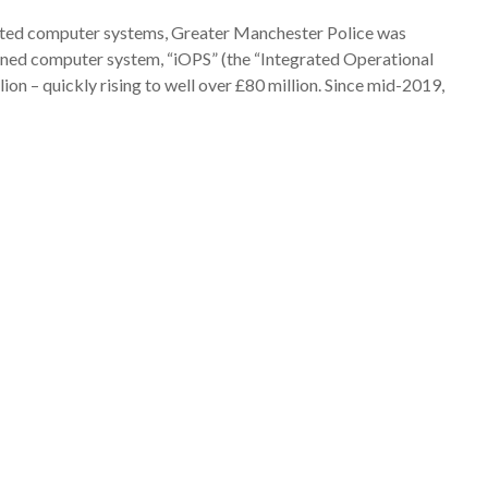
tdated computer systems, Greater Manchester Police was
gned computer system, “iOPS” (the “Integrated Operational
lion – quickly rising to well over £80 million. Since mid-2019,