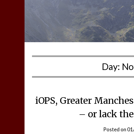
Day:
No
iOPS, Greater Manchest
– or lack th
Posted on
01